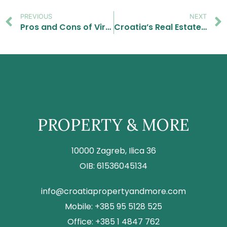
PREVIOUS
NEXT
Pros and Cons of Virtual Property Tours for Foreign Investors
Croatia’s Real Estate Market in 2025: Key Trends and Opportunities for Foreign Investors
PROPERTY & MORE
10000 Zagreb, Ilica 36
OIB: 61536045134
info@croatiapropertyandmore.com
Mobile: +385 95 5128 525
Office: +385 1 4847 762