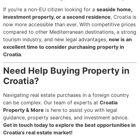
If you’re a non-EU citizen looking for a
seaside home,
investment property, or a second residence
, Croatia is
now more accessible than ever. With competitive prices
compared to other Mediterranean destinations, a strong
tourism industry, and new legal advantages,
now is an
excellent time to consider purchasing property in
Croatia
.
Need Help Buying Property in
Croatia?
Navigating real estate purchases in a foreign country
can be complex. Our team of experts at
Croatia
Property & More
is here to assist you with legal
guidance, property searches, and investment advice.
Get in touch today to explore the best opportunities in
Croatia’s real estate market!