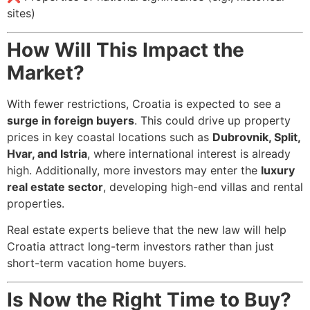
sites)
How Will This Impact the
Market?
With fewer restrictions, Croatia is expected to see a
surge in foreign buyers
. This could drive up property
prices in key coastal locations such as
Dubrovnik, Split,
Hvar, and Istria
, where international interest is already
high. Additionally, more investors may enter the
luxury
real estate sector
, developing high-end villas and rental
properties.
Real estate experts believe that the new law will help
Croatia attract long-term investors rather than just
short-term vacation home buyers.
Is Now the Right Time to Buy?