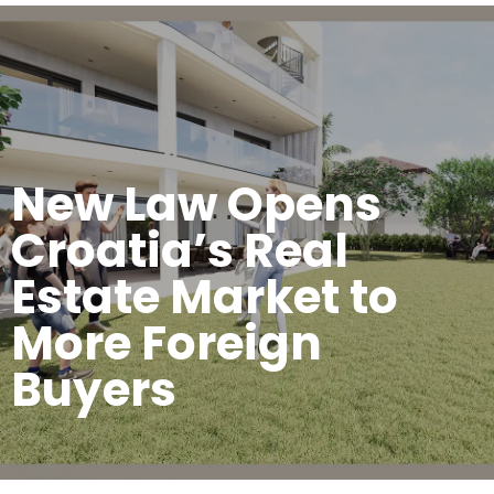
New Law Opens
Croatia’s Real
Estate Market to
More Foreign
Buyers