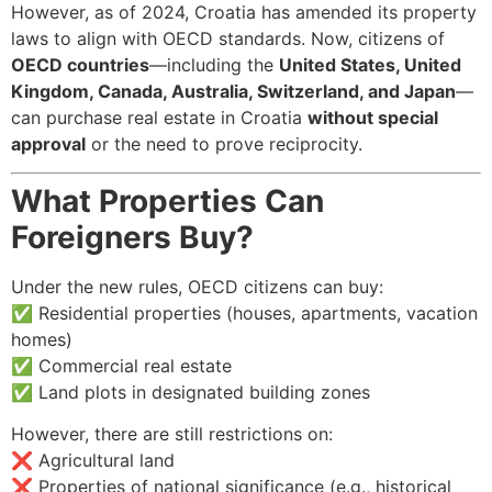
However, as of 2024, Croatia has amended its property
laws to align with OECD standards. Now, citizens of
OECD countries
—including the
United States, United
Kingdom, Canada, Australia, Switzerland, and Japan
—
can purchase real estate in Croatia
without special
approval
or the need to prove reciprocity.
What Properties Can
Foreigners Buy?
Under the new rules, OECD citizens can buy:
✅ Residential properties (houses, apartments, vacation
homes)
✅ Commercial real estate
✅ Land plots in designated building zones
However, there are still restrictions on:
❌ Agricultural land
❌ Properties of national significance (e.g., historical