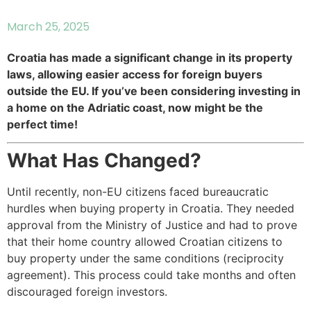
March 25, 2025
Croatia has made a significant change in its property
laws, allowing easier access for foreign buyers
outside the EU. If you’ve been considering investing in
a home on the Adriatic coast, now might be the
perfect time!
What Has Changed?
Until recently, non-EU citizens faced bureaucratic
hurdles when buying property in Croatia. They needed
approval from the Ministry of Justice and had to prove
that their home country allowed Croatian citizens to
buy property under the same conditions (reciprocity
agreement). This process could take months and often
discouraged foreign investors.