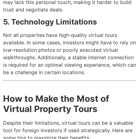
may lack this personal touch, making it harder to build
trust and negotiate deals.
5. Technology Limitations
Not all properties have high-quality virtual tours
available. In some cases, investors might have to rely on
low-resolution photos or poorly executed virtual
walkthroughs. Additionally, a stable internet connection
is required for an optimal viewing experience, which can
be a challenge in certain locations.
How to Make the Most of
Virtual Property Tours
Despite their limitations, virtual tours can be a valuable
tool for foreign investors if used strategically. Here are
some tips to maximize their benefits: