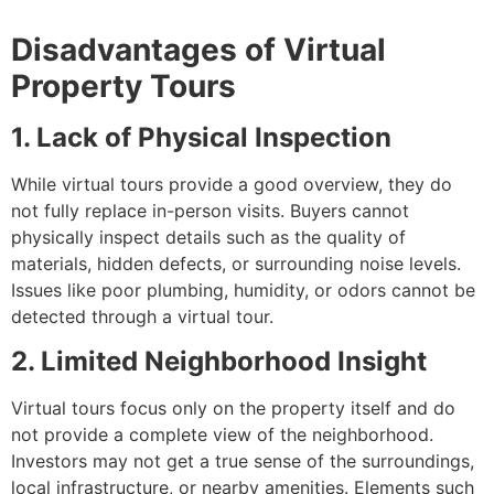
Disadvantages of Virtual
Property Tours
1. Lack of Physical Inspection
While virtual tours provide a good overview, they do
not fully replace in-person visits. Buyers cannot
physically inspect details such as the quality of
materials, hidden defects, or surrounding noise levels.
Issues like poor plumbing, humidity, or odors cannot be
detected through a virtual tour.
2. Limited Neighborhood Insight
Virtual tours focus only on the property itself and do
not provide a complete view of the neighborhood.
Investors may not get a true sense of the surroundings,
local infrastructure, or nearby amenities. Elements such