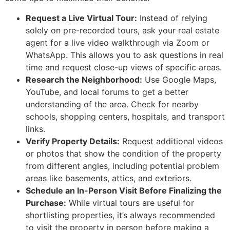
Request a Live Virtual Tour:
Instead of relying
solely on pre-recorded tours, ask your real estate
agent for a live video walkthrough via Zoom or
WhatsApp. This allows you to ask questions in real
time and request close-up views of specific areas.
Research the Neighborhood:
Use Google Maps,
YouTube, and local forums to get a better
understanding of the area. Check for nearby
schools, shopping centers, hospitals, and transport
links.
Verify Property Details:
Request additional videos
or photos that show the condition of the property
from different angles, including potential problem
areas like basements, attics, and exteriors.
Schedule an In-Person Visit Before Finalizing the
Purchase:
While virtual tours are useful for
shortlisting properties, it’s always recommended
to visit the property in person before making a