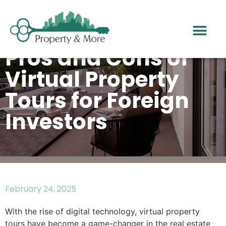
Pros and Cons of
Virtual Property
Tours for Foreign
Investors
February 24, 2025
With the rise of digital technology, virtual property
tours have become a game-changer in the real estate