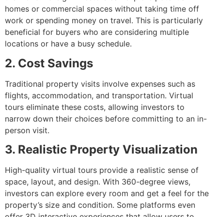
homes or commercial spaces without taking time off
work or spending money on travel. This is particularly
beneficial for buyers who are considering multiple
locations or have a busy schedule.
2. Cost Savings
Traditional property visits involve expenses such as
flights, accommodation, and transportation. Virtual
tours eliminate these costs, allowing investors to
narrow down their choices before committing to an in-
person visit.
3. Realistic Property Visualization
High-quality virtual tours provide a realistic sense of
space, layout, and design. With 360-degree views,
investors can explore every room and get a feel for the
property’s size and condition. Some platforms even
offer 3D interactive experiences that allow users to