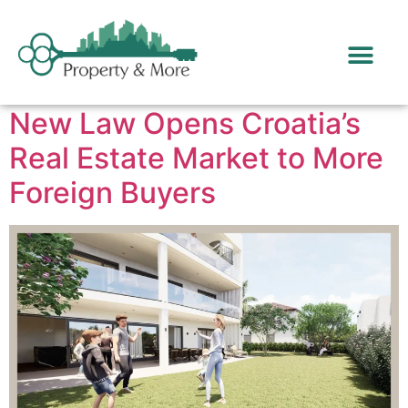
Day:
March 25, 2025
New Law Opens Croatia’s
Real Estate Market to More
Foreign Buyers