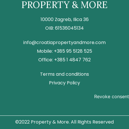
PROPERTY & MORE
10000 Zagreb, Ilica 36
OIB: 61536045134
info@croatiapropertyandmore.com
Mobile: +385 95 5128 525
Office: +385 1 4847 762
Terms and conditions
Privacy Policy
Revoke consent
©2022 Property & More. All Rights Reserved