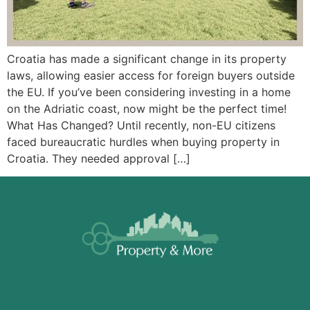
Croatia has made a significant change in its property
laws, allowing easier access for foreign buyers outside
the EU. If you’ve been considering investing in a home
on the Adriatic coast, now might be the perfect time!
What Has Changed? Until recently, non-EU citizens
faced bureaucratic hurdles when buying property in
Croatia. They needed approval […]