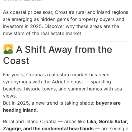
As coastal prices soar, Croatia’s rural and inland regions
are emerging as hidden gems for property buyers and
investors in 2025. Discover why these areas are the
new stars of the real estate market.
A Shift Away from the
Coast
For years, Croatia’s real estate market has been
synonymous with the Adriatic coast — sparkling
beaches, historic towns, and summer homes with sea
views.
But in 2025, a new trend is taking shape:
buyers are
heading inland.
Rural and inland Croatia — areas like
Lika, Gorski Kotar,
Zagorje, and the continental heartlands
— are seeing a