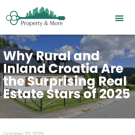
Why Rural and
Inland Croatia Are
the Surprising Real
Estate Stars of 2025
October 22, 2025