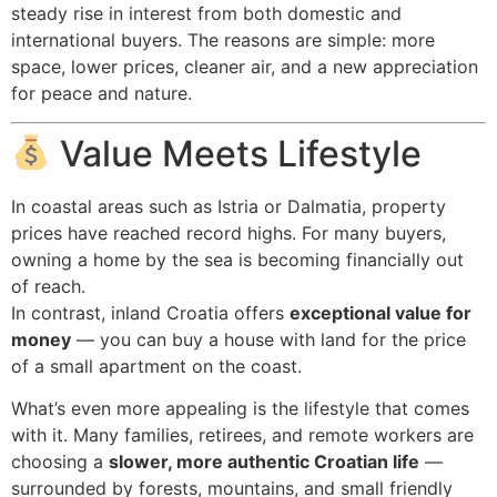
steady rise in interest from both domestic and
international buyers. The reasons are simple: more
space, lower prices, cleaner air, and a new appreciation
for peace and nature.
Value Meets Lifestyle
In coastal areas such as Istria or Dalmatia, property
prices have reached record highs. For many buyers,
owning a home by the sea is becoming financially out
of reach.
In contrast, inland Croatia offers
exceptional value for
money
— you can buy a house with land for the price
of a small apartment on the coast.
What’s even more appealing is the lifestyle that comes
with it. Many families, retirees, and remote workers are
choosing a
slower, more authentic Croatian life
—
surrounded by forests, mountains, and small friendly