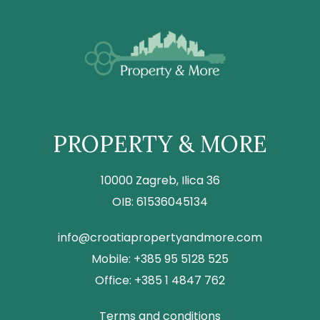
PROPERTY & MORE
10000 Zagreb, Ilica 36
OIB: 61536045134
info@croatiapropertyandmore.com
Mobile: +385 95 5128 525
Office: +385 1 4847 762
Terms and conditions