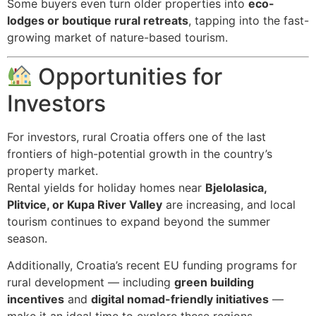
Some buyers even turn older properties into
eco-
lodges or boutique rural retreats
, tapping into the fast-
growing market of nature-based tourism.
Opportunities for
Investors
For investors, rural Croatia offers one of the last
frontiers of high-potential growth in the country’s
property market.
Rental yields for holiday homes near
Bjelolasica,
Plitvice, or Kupa River Valley
are increasing, and local
tourism continues to expand beyond the summer
season.
Additionally, Croatia’s recent EU funding programs for
rural development — including
green building
incentives
and
digital nomad-friendly initiatives
—
make it an ideal time to explore these regions.