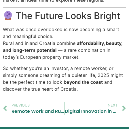
The Future Looks Bright
What was once overlooked is now becoming a smart
and meaningful choice.
Rural and inland Croatia combine
affordability, beauty,
and long-term potential
— a rare combination in
today’s European property market.
So whether you’re an investor, a remote worker, or
simply someone dreaming of a quieter life, 2025 might
be the perfect time to look
beyond the coast
and
discover the true heart of Croatia.
PREVIOUS
NEXT
Remote Work and Rural Homes in Croatia 2025 – A Growing Trend for Buyers
Digital Innovation in the Croatian Real Estate Market: How Technology Is Changing Property Buying