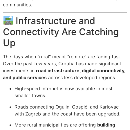
communities.
Infrastructure and
Connectivity Are Catching
Up
The days when “rural” meant “remote” are fading fast.
Over the past few years, Croatia has made significant
investments in
road infrastructure, digital connectivity,
and public services
across less developed regions.
High-speed internet is now available in most
smaller towns.
Roads connecting Ogulin, Gospić, and Karlovac
with Zagreb and the coast have been upgraded.
More rural municipalities are offering
building