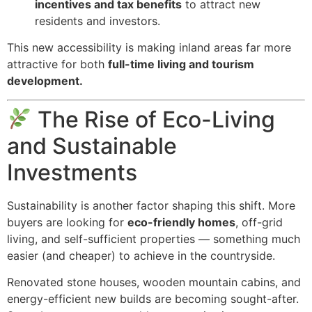
incentives and tax benefits
to attract new
residents and investors.
This new accessibility is making inland areas far more
attractive for both
full-time living and tourism
development.
The Rise of Eco-Living
and Sustainable
Investments
Sustainability is another factor shaping this shift. More
buyers are looking for
eco-friendly homes
, off-grid
living, and self-sufficient properties — something much
easier (and cheaper) to achieve in the countryside.
Renovated stone houses, wooden mountain cabins, and
energy-efficient new builds are becoming sought-after.