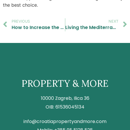
the best choice.
PREVIOUS
NEXT
How to Increase the Value of Your Home Before Selling: Simple Upgrades That Make a Big Difference
Living the Mediterranean Dream: Real Estate for Food and Wine Lovers.
PROPERTY & MORE
10000 Zagreb, Ilica 36
OIB: 61536045134
info@croatiapropertyandmore.com