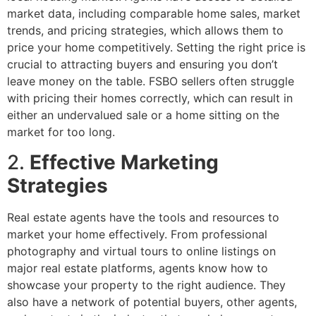
market data, including comparable home sales, market
trends, and pricing strategies, which allows them to
price your home competitively. Setting the right price is
crucial to attracting buyers and ensuring you don’t
leave money on the table. FSBO sellers often struggle
with pricing their homes correctly, which can result in
either an undervalued sale or a home sitting on the
market for too long.
2.
Effective Marketing
Strategies
Real estate agents have the tools and resources to
market your home effectively. From professional
photography and virtual tours to online listings on
major real estate platforms, agents know how to
showcase your property to the right audience. They
also have a network of potential buyers, other agents,