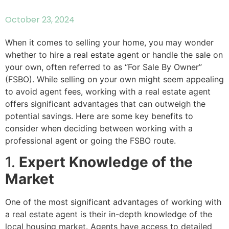
October 23, 2024
When it comes to selling your home, you may wonder
whether to hire a real estate agent or handle the sale on
your own, often referred to as “For Sale By Owner”
(FSBO). While selling on your own might seem appealing
to avoid agent fees, working with a real estate agent
offers significant advantages that can outweigh the
potential savings. Here are some key benefits to
consider when deciding between working with a
professional agent or going the FSBO route.
1.
Expert Knowledge of the
Market
One of the most significant advantages of working with
a real estate agent is their in-depth knowledge of the
local housing market. Agents have access to detailed