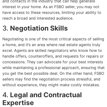
and contacts in the industry that can help generate
interest in your home. As an FSBO seller, you may not
have access to these resources, limiting your ability to
reach a broad and interested audience.
3.
Negotiation Skills
Negotiating is one of the most critical aspects of selling
a home, and it’s an area where real estate agents truly
excel. Agents are skilled negotiators who know how to
handle offers, counteroffers, and requests for repairs or
concessions. They can advocate for your best interests
while maintaining a professional approach, ensuring that
you get the best possible deal. On the other hand, FSBO
sellers may find the negotiation process stressful, and
without experience, they might make costly mistakes.
4.
Legal and Contractual
Expertise