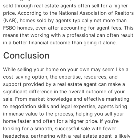
sold through real estate agents often sell for a higher
price. According to the National Association of Realtors
(NAR), homes sold by agents typically net more than
FSBO homes, even after accounting for agent fees. This
means that working with a professional can often result
in a better financial outcome than going it alone.
Conclusion
While selling your home on your own may seem like a
cost-saving option, the expertise, resources, and
support provided by a real estate agent can make a
significant difference in the overall outcome of your
sale. From market knowledge and effective marketing
to negotiation skills and legal expertise, agents bring
immense value to the process, helping you sell your
home faster and often for a higher price. If you’re
looking for a smooth, successful sale with fewer
headaches, partnering with a real estate agent is likely