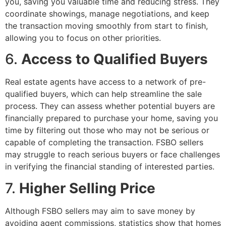
you, saving you valuable time and reducing stress. They
coordinate showings, manage negotiations, and keep
the transaction moving smoothly from start to finish,
allowing you to focus on other priorities.
6.
Access to Qualified Buyers
Real estate agents have access to a network of pre-
qualified buyers, which can help streamline the sale
process. They can assess whether potential buyers are
financially prepared to purchase your home, saving you
time by filtering out those who may not be serious or
capable of completing the transaction. FSBO sellers
may struggle to reach serious buyers or face challenges
in verifying the financial standing of interested parties.
7.
Higher Selling Price
Although FSBO sellers may aim to save money by
avoiding agent commissions, statistics show that homes