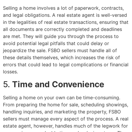
Selling a home involves a lot of paperwork, contracts,
and legal obligations. A real estate agent is well-versed
in the legalities of real estate transactions, ensuring that
all documents are correctly completed and deadlines
are met. They will guide you through the process to
avoid potential legal pitfalls that could delay or
jeopardize the sale. FSBO sellers must handle all of
these details themselves, which increases the risk of
errors that could lead to legal complications or financial
losses.
5.
Time and Convenience
Selling a home on your own can be time-consuming.
From preparing the home for sale, scheduling showings,
handling inquiries, and marketing the property, FSBO
sellers must manage every aspect of the process. A real
estate agent, however, handles much of the legwork for