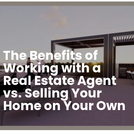
The Benefits of
Working with a
Real Estate Agent
vs. Selling Your
Home on Your Own