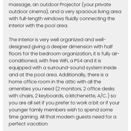
massage, an outdoor Projector (your private
outdoor cinema), and a very spacious living area
with full-length windows fluidly connecting the
interior with the pool area.
The Interior is very well organized and well-
designed giving a deeper dimension with half
floors for the bedroom organization, it is fully air-
conditioned, with free WiFi, a PS4 and it is
equipped with a surround-sound system inside
and at the pool area. Additionally, there is a
home office room in the attic with all the
amenities you need (2 monitors, 2 office desks
with chairs, 2 keyboards, a kitchenette, A/C..) so
you are all set if you prefer to work a bit or if your
younger family members wish to spend some
time gaming. All that modern guests need for a
perfect vacation.