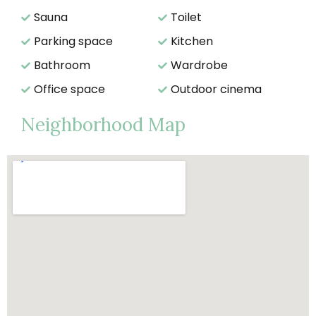
Sauna
Toilet
Parking space
Kitchen
Bathroom
Wardrobe
Office space
Outdoor cinema
Neighborhood Map