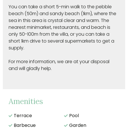
You can take a short 5-min walk to the pebble
beach (50m) and sandy beach (1km), where the
sea in this area is crystal clear and warm. The
nearest minimarket, restaurants, and beach is
only 50-100m from the villa, or you can take a
short 1km drive to several supermarkets to get a
supply.
For more information, we are at your disposal
and will gladly help.
Amenities
Terrace
Pool
Barbecue
Garden