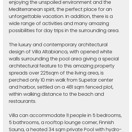
enjoying the unspoiled environment and the
Mediterranean spirit, the perfect place for an
unforgettable vacation. In addition, there is a
wide range of activities and many amazing
possibilities for day trips in the surrounding area.
The luxury and contemporary architectural
design of Villa Altabianca, with opened white
walls surrounding the pool area giving a special
architectural feature to this amazing property
spreads over 225sqm of the living area, is
perched only 10 min walk from Supetar center
and harbor, settled on a 481 sqm fenced plot,
within walking distance to the beach and
restaurants.
Villa can accommodate 11 people in 5 bedrooms,
5 bathrooms, a rooftop lounge corner, Finnish
Sauna, a heated 34 sqm private Pool with hydro-