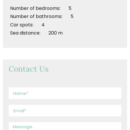
Number of bedrooms: 5
Number of bathrooms: 5
Car spots: 4
Sea distance: 200 m
Contact Us