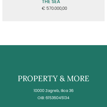
THE SEA
€ 570.000,00
PROPERTY & MORE
10000 Zagreb, Ilica 36
OIB: 61536045134