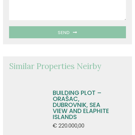
SEND
Similar Properties Neirby
BUILDING PLOT –
ORAŠAC,
DUBROVNIK, SEA
VIEW AND ELAPHITE
ISLANDS
€ 220.000,00