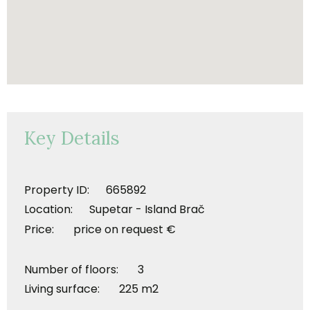
Key Details
Property ID: 665892
Location: Supetar - Island Brač
Price: price on request €
Number of floors: 3
Living surface: 225 m2