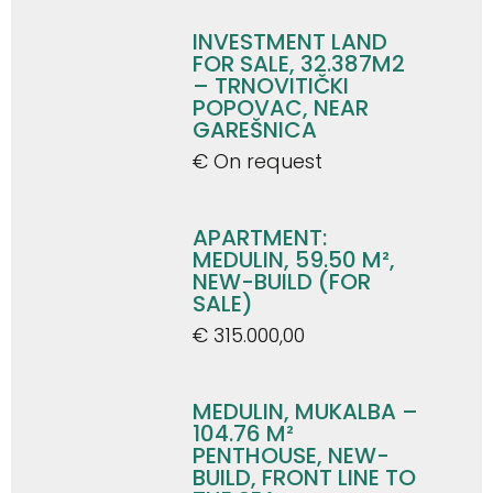
INVESTMENT LAND
FOR SALE, 32.387M2
– TRNOVITIČKI
POPOVAC, NEAR
GAREŠNICA
€ On request
APARTMENT:
MEDULIN, 59.50 M²,
NEW-BUILD (FOR
SALE)
€ 315.000,00
MEDULIN, MUKALBA –
104.76 M²
PENTHOUSE, NEW-
BUILD, FRONT LINE TO