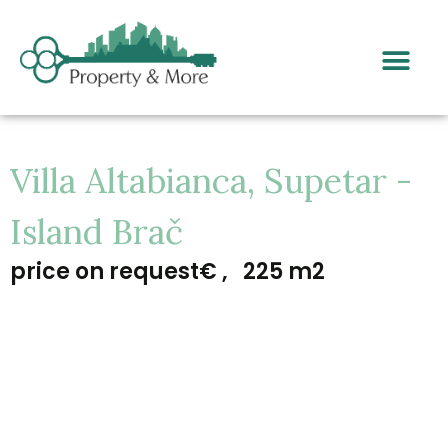
Villa Altabianca, Supetar -
Island Brač
price on request€ ,
225 m2