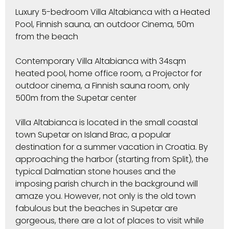
Luxury 5-bedroom Villa Altabianca with a Heated
Pool, Finnish sauna, an outdoor Cinema, 50m
from the beach
Contemporary Villa Altabianca with 34sqm
heated pool, home office room, a Projector for
outdoor cinema, a Finnish sauna room, only
500m from the Supetar center
Villa Altabianca is located in the small coastal
town Supetar on Island Brac, a popular
destination for a summer vacation in Croatia. By
approaching the harbor (starting from Split), the
typical Dalmatian stone houses and the
imposing parish church in the background will
amaze you. However, not only is the old town
fabulous but the beaches in Supetar are
gorgeous, there are a lot of places to visit while