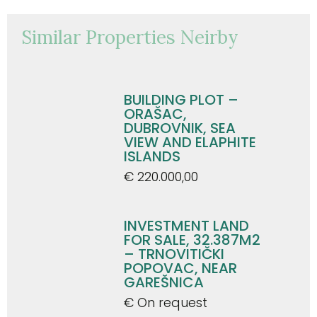
Similar Properties Neirby
BUILDING PLOT –
ORAŠAC,
DUBROVNIK, SEA
VIEW AND ELAPHITE
ISLANDS
€ 220.000,00
INVESTMENT LAND
FOR SALE, 32.387M2
– TRNOVITIČKI
POPOVAC, NEAR
GAREŠNICA
€ On request