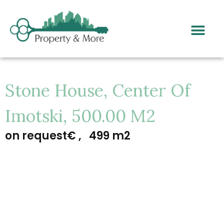
Stone House, Center Of
Imotski, 500.00 M2
on request€ ,
499 m2