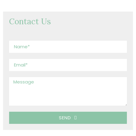
Contact Us
SEND