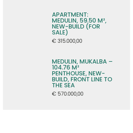
APARTMENT:
MEDULIN, 59.50 M²,
NEW-BUILD (FOR
SALE)
€ 315.000,00
MEDULIN, MUKALBA –
104.76 M²
PENTHOUSE, NEW-
BUILD, FRONT LINE TO
THE SEA
€ 570.000,00