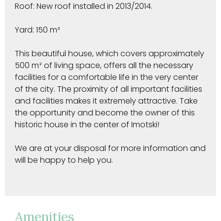
Roof: New roof installed in 2013/2014.
Yard: 150 m²
This beautiful house, which covers approximately
500 m² of living space, offers all the necessary
facilities for a comfortable life in the very center
of the city. The proximity of all important facilities
and facilities makes it extremely attractive. Take
the opportunity and become the owner of this
historic house in the center of Imotski!
We are at your disposal for more information and
will be happy to help you.
Amenities