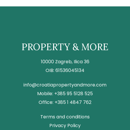
PROPERTY & MORE
10000 Zagreb, Ilica 36
OIB: 61536045134
info@croatiapropertyandmore.com
Mobile: +385 95 5128 525
Office: +385 1 4847 762
Terms and conditions
Privacy Policy