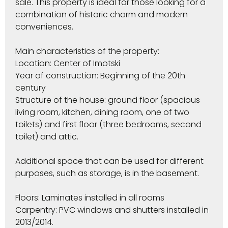
sale. This property is ideal for those looking for a
combination of historic charm and modern
conveniences.
Main characteristics of the property:
Location: Center of Imotski
Year of construction: Beginning of the 20th
century
Structure of the house: ground floor (spacious
living room, kitchen, dining room, one of two
toilets) and first floor (three bedrooms, second
toilet) and attic.
Additional space that can be used for different
purposes, such as storage, is in the basement.
Floors: Laminates installed in all rooms
Carpentry: PVC windows and shutters installed in
2013/2014.