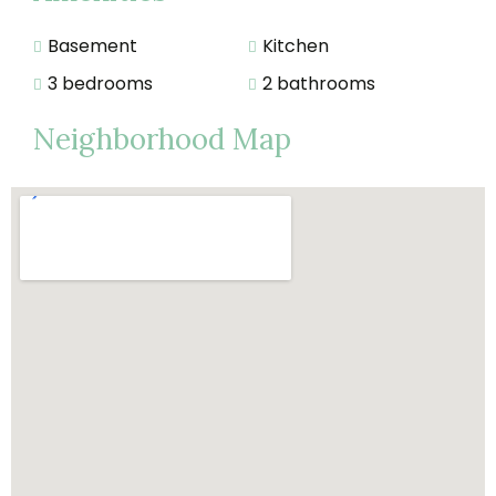
Basement
Kitchen
3 bedrooms
2 bathrooms
Neighborhood Map