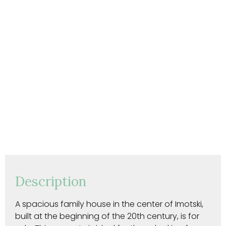
Description
A spacious family house in the center of Imotski,
built at the beginning of the 20th century, is for