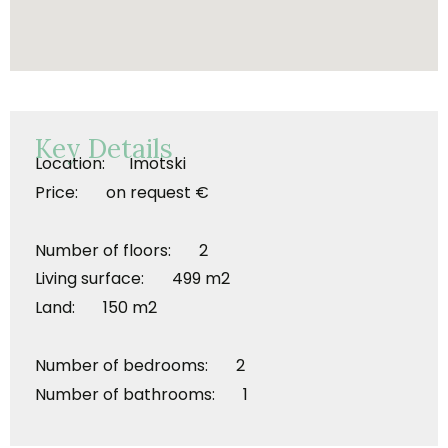
Key Details
Location: Imotski
Price: on request €
Number of floors: 2
Living surface: 499 m2
Land: 150 m2
Number of bedrooms: 2
Number of bathrooms: 1