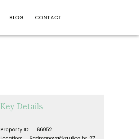
BLOG
CONTACT
Key Details
Property ID: 86952
Location: Radmanovačka ulica br. 27