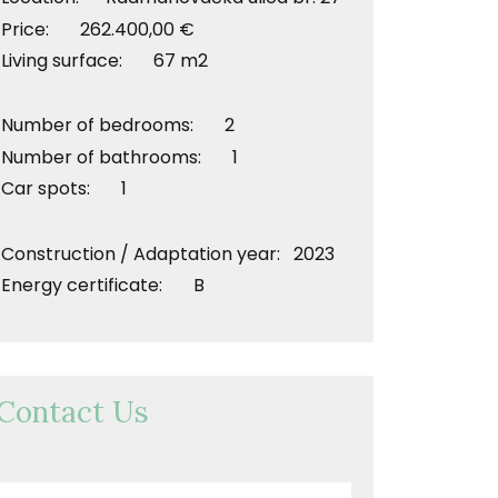
Price: 262.400,00 €
Living surface: 67 m2
Number of bedrooms: 2
Number of bathrooms: 1
Car spots: 1
Construction / Adaptation year: 2023
Energy certificate: B
Contact Us