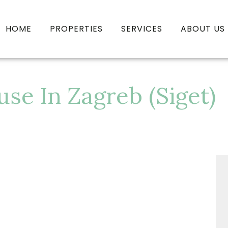
HOME
PROPERTIES
SERVICES
ABOUT US
e In Zagreb (Siget)