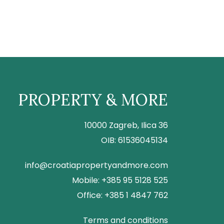
PROPERTY & MORE
10000 Zagreb, Ilica 36
OIB: 61536045134
info@croatiapropertyandmore.com
Mobile: +385 95 5128 525
Office: +385 1 4847 762
Terms and conditions