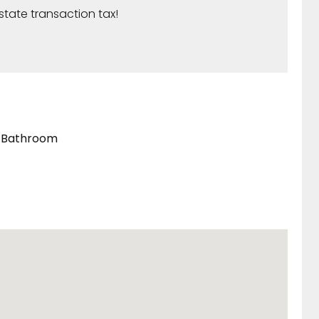
state transaction tax!
Bathroom