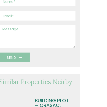
SEND
Similar Properties Neirby
BUILDING PLOT
– ORAŠAC,