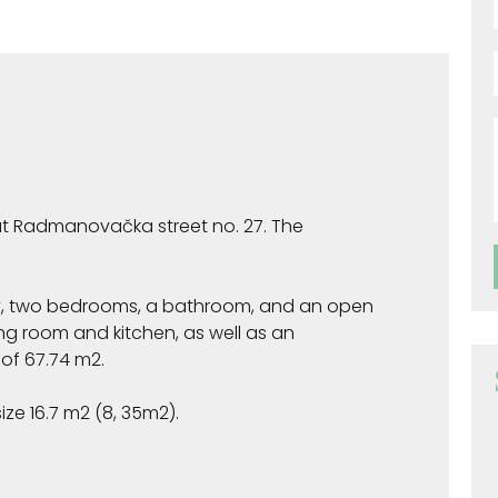
 at Radmanovačka street no. 27. The
y, two bedrooms, a bathroom, and an open
ng room and kitchen, as well as an
f ​​67.74 m2.
ize 16.7 m2 (8, 35m2).