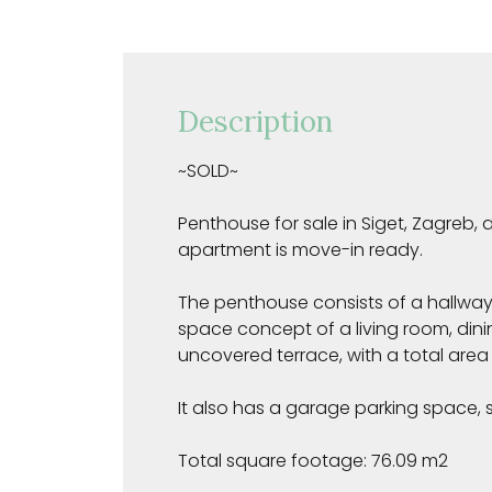
Description
~SOLD~
Penthouse for sale in Siget, Zagreb,
apartment is move-in ready.
The penthouse consists of a hallwa
space concept of a living room, dini
uncovered terrace, with a total area o
It also has a garage parking space, s
Total square footage: 76.09 m2