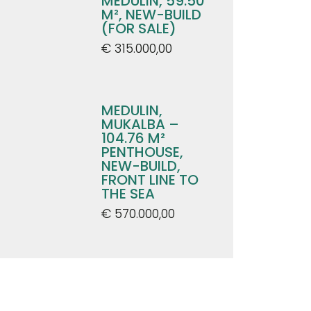
MEDULIN, 59.50
M², NEW-BUILD
(FOR SALE)
€ 315.000,00
MEDULIN,
MUKALBA –
104.76 M²
PENTHOUSE,
NEW-BUILD,
FRONT LINE TO
THE SEA
€ 570.000,00