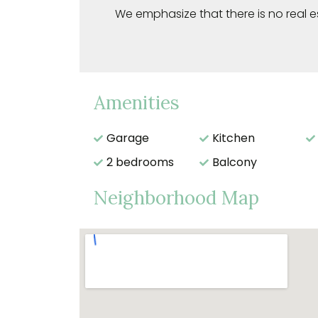
We emphasize that there is no real e
Amenities
Garage
Kitchen
2 bedrooms
Balcony
Neighborhood Map