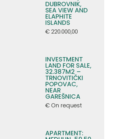
DUBROVNIK,
SEA VIEW AND
ELAPHITE
ISLANDS
€ 220.000,00
INVESTMENT
LAND FOR SALE,
32.387M2 –
TRNOVITIČKI
POPOVAC,
NEAR
GAREŠNICA
€ On request
APARTMENT: