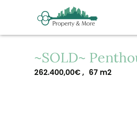
~SOLD~ Penthous
262.400,00€ ,
67 m2