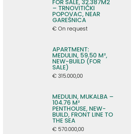
FOR SALE, 32.387M2
– TRNOVITIČKI
POPOVAC, NEAR
GAREŠNICA
€ On request
APARTMENT:
MEDULIN, 59.50 M²,
NEW-BUILD (FOR
SALE)
€ 315.000,00
MEDULIN, MUKALBA –
104.76 M²
PENTHOUSE, NEW-
BUILD, FRONT LINE TO
THE SEA
€ 570.000,00