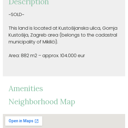
Description
~SOLD~
This land is located at Kustošijanska ulica, Gornja
Kustošija, Zagreb area (belongs to the cadastral
municipality of Mikilići).
Area: 882 m2 – approx. 104.000 eur
Amenities
Neighborhood Map