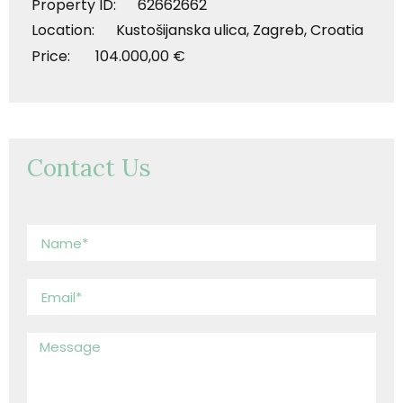
Property ID: 62662662
Location: Kustošijanska ulica, Zagreb, Croatia
Price: 104.000,00 €
Contact Us