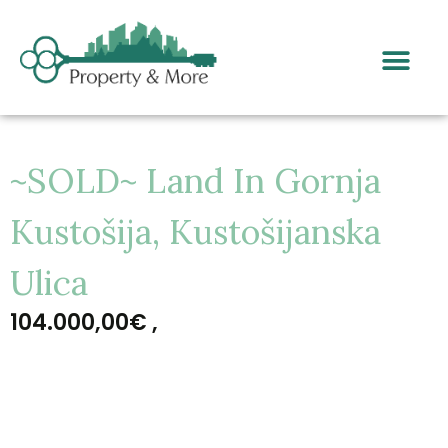
~SOLD~ Land In Gornja
Kustošija, Kustošijanska
Ulica
104.000,00€ ,