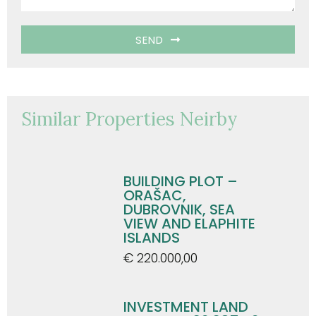
SEND
Similar Properties Neirby
BUILDING PLOT –
ORAŠAC,
DUBROVNIK, SEA
VIEW AND ELAPHITE
ISLANDS
€ 220.000,00
INVESTMENT LAND