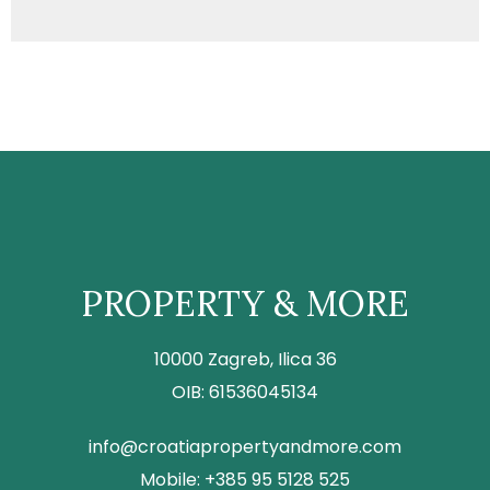
PROPERTY & MORE
10000 Zagreb, Ilica 36
OIB: 61536045134
info@croatiapropertyandmore.com
Mobile: +385 95 5128 525