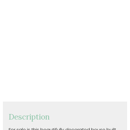
Description
For sale is this beautifully decorated house built