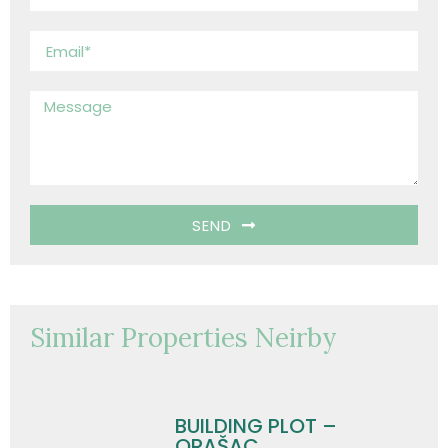
SEND
Similar Properties Neirby
BUILDING PLOT –
ORAŠAC,