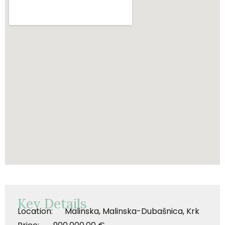
Key Details
Location: Malinska, Malinska-Dubašnica, Krk