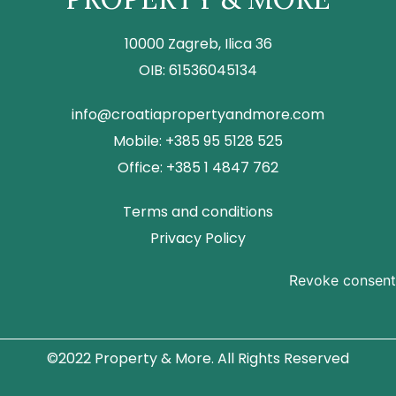
10000 Zagreb, Ilica 36
OIB: 61536045134
info@croatiapropertyandmore.com
Mobile: +385 95 5128 525
Office: +385 1 4847 762
Terms and conditions
Privacy Policy
Revoke consent
©2022 Property & More. All Rights Reserved