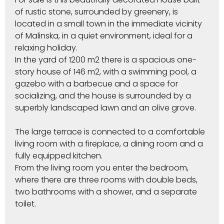
of rustic stone, surrounded by greenery, is
located in a small town in the immediate vicinity
of Malinska, in a quiet environment, ideal for a
relaxing holiday.
In the yard of 1200 m2 there is a spacious one-
story house of 146 m2, with a swimming pool, a
gazebo with a barbecue and a space for
socializing, and the house is surrounded by a
superbly landscaped lawn and an olive grove.
The large terrace is connected to a comfortable
living room with a fireplace, a dining room and a
fully equipped kitchen.
From the living room you enter the bedroom,
where there are three rooms with double beds,
two bathrooms with a shower, and a separate
toilet.