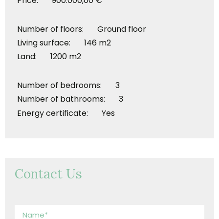
Price: 900.000,00 €
Number of floors: Ground floor
Living surface: 146 m2
Land: 1200 m2
Number of bedrooms: 3
Number of bathrooms: 3
Energy certificate: Yes
Contact Us