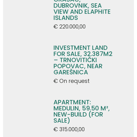
DUBROVNIK, SEA
VIEW AND ELAPHITE
ISLANDS
€ 220.000,00
INVESTMENT LAND
FOR SALE, 32.387M2
– TRNOVITIČKI
POPOVAC, NEAR
GAREŠNICA
€ On request
APARTMENT:
MEDULIN, 59.50 M²,
NEW-BUILD (FOR
SALE)
€ 315.000,00