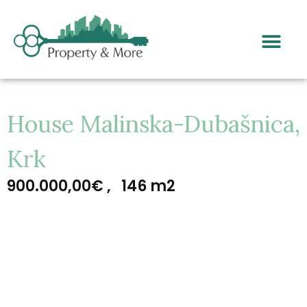
House Malinska-Dubašnica,
Krk
900.000,00€ ,
146 m2