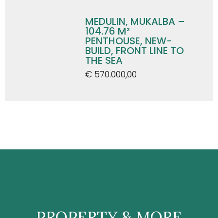
MEDULIN, MUKALBA –
104.76 M²
PENTHOUSE, NEW-
BUILD, FRONT LINE TO
THE SEA
€ 570.000,00
PROPERTY & MORE