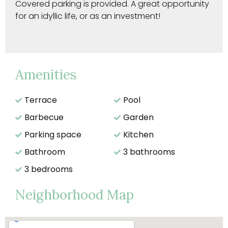
Covered parking is provided. A great opportunity
for an idyllic life, or as an investment!
Amenities
Terrace
Pool
Barbecue
Garden
Parking space
Kitchen
Bathroom
3 bathrooms
3 bedrooms
Neighborhood Map