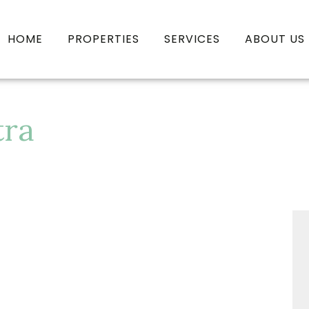
HOME
PROPERTIES
SERVICES
ABOUT US
tra