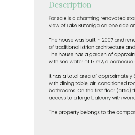
Description
For sale is a charming renovated ston
view of Lake Butoniga on one side a
The house was built in 2007 and ren
of traditional Istrian architecture an
The house has a garden of approxim
with sea water of 17 m2, a barbecue
It has a total area of approximatel
with dining table, air-conditioned r
bathrooms. On the first floor (attic)
access to a large balcony with wonde
The property belongs to the compa