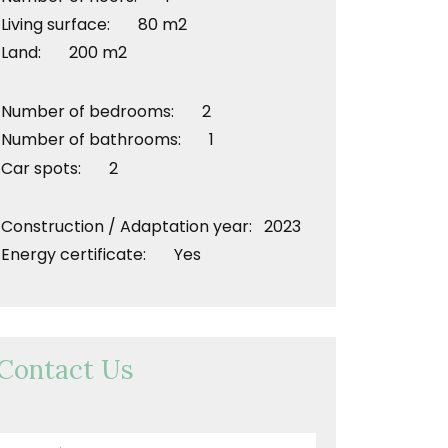
Living surface: 80 m2
Land: 200 m2
Number of bedrooms: 2
Number of bathrooms: 1
Car spots: 2
Construction / Adaptation year: 2023
Energy certificate: Yes
Contact Us