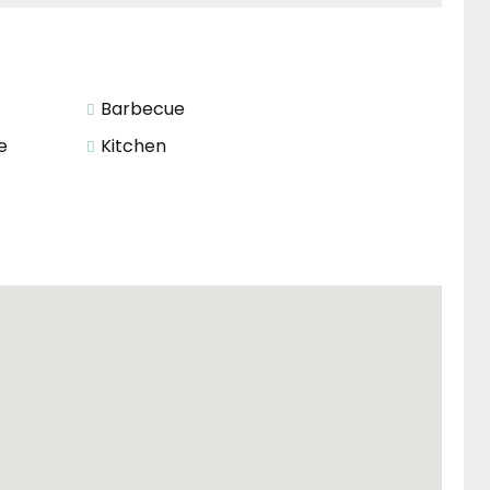
Barbecue
e
Kitchen