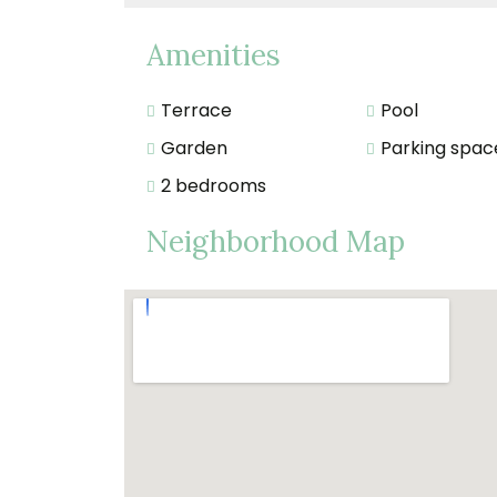
Amenities
Terrace
Pool
Garden
Parking spac
2 bedrooms
Neighborhood Map