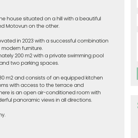
e house situated on a hill with a beautiful
nd Motovun on the other.
ovated in 2023 with a successful combination
d modern furniture.
ately 200 m2 with a private swimming pool
 and two parking spaces.
y 80 m2 and consists of an equipped kitchen
ooms with access to the terrace and
 there is an open air-conditioned room with
rful panoramic views in all directions.
ny.