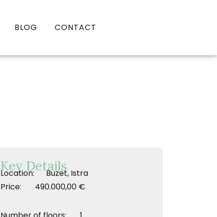
BLOG
CONTACT
Key Details
Location: Buzet, Istra
Price: 490.000,00 €
Number of floors: 1