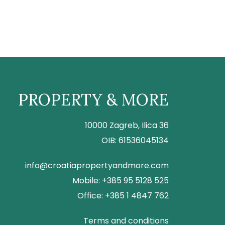
PROPERTY & MORE
10000 Zagreb, Ilica 36
OIB: 61536045134
info@croatiapropertyandmore.com
Mobile: +385 95 5128 525
Office: +385 1 4847 762
Terms and conditions