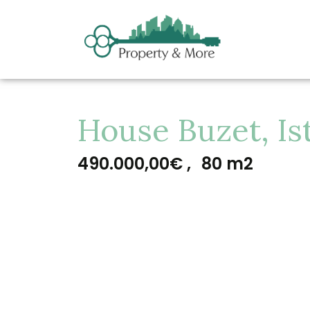
House Buzet, Is
490.000,00€ ,
80 m2