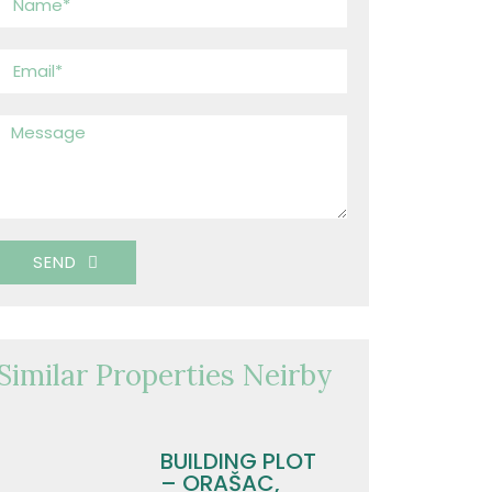
SEND
Similar Properties Neirby
BUILDING PLOT
– ORAŠAC,