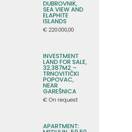
DUBROVNIK,
SEA VIEW AND
ELAPHITE
ISLANDS
€ 220.000,00
INVESTMENT
LAND FOR SALE,
32.387M2 –
TRNOVITIČKI
POPOVAC,
NEAR
GAREŠNICA
€ On request
APARTMENT:
MEDULIN, 59.50