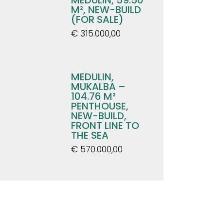
M², NEW-BUILD
(FOR SALE)
€ 315.000,00
MEDULIN,
MUKALBA –
104.76 M²
PENTHOUSE,
NEW-BUILD,
FRONT LINE TO
THE SEA
€ 570.000,00