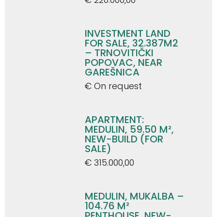
INVESTMENT LAND
FOR SALE, 32.387M2
– TRNOVITIČKI
POPOVAC, NEAR
GAREŠNICA
€ On request
APARTMENT:
MEDULIN, 59.50 M²,
NEW-BUILD (FOR
SALE)
€ 315.000,00
MEDULIN, MUKALBA –
104.76 M²
PENTHOUSE, NEW-