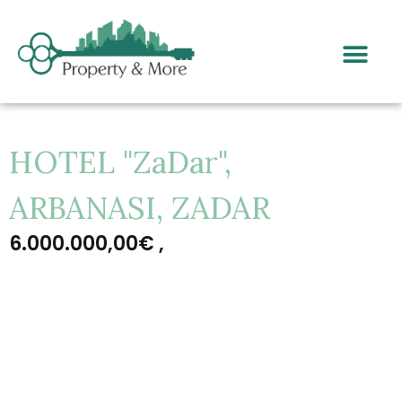
HOTEL "ZaDar",
ARBANASI, ZADAR
6.000.000,00€ ,