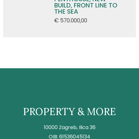
BUILD, FRONT LINE TO
THE SEA
€ 570.000,00
PROPERTY & MORE
10000 Zagreb, Ilica 36
OIB: 61536045134