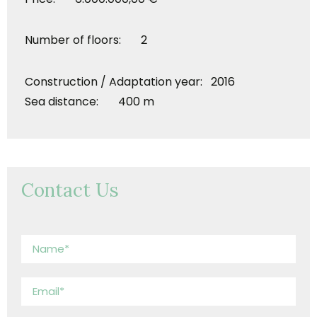
Number of floors: 2
Construction / Adaptation year: 2016
Sea distance: 400 m
Contact Us