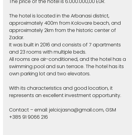
The price of the hotel is 6.000.000,00 EUR.
The hotel is located in the Arbanasi district,
approximately 400m from Kolovare beach, and
approximately 2km from the historic center of
Zadar.
It was built in 2016 and consists of 7 apartments
and 23 rooms with multiple beds.
All rooms are air-conditioned, and the hotel has a
swimming pool and sun terrace. The hotel has its
own parking lot and two elevators.
With its characteristics and good location, it
represents an excellent investment opportunity.
Contact – email: jelcicjasna@gmail.com, GSM
+385 91 9066 216