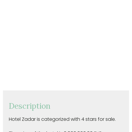
Description
Hotel Zadar is categorized with 4 stars for sale.