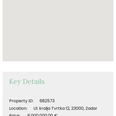
Key Details
Property ID: 682573
Location: Ul. kralja Tvrtka 12, 23000, Zadar
Price: 6.000.000,00 €