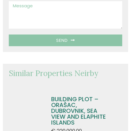
SEND
Similar Properties Neirby
BUILDING PLOT –
ORAŠAC,
DUBROVNIK, SEA
VIEW AND ELAPHITE
ISLANDS
€ 220.000,00