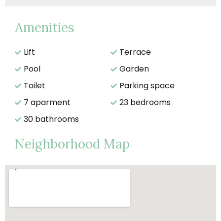
Amenities
Lift
Terrace
Pool
Garden
Toilet
Parking space
7 aparment
23 bedrooms
30 bathrooms
Neighborhood Map