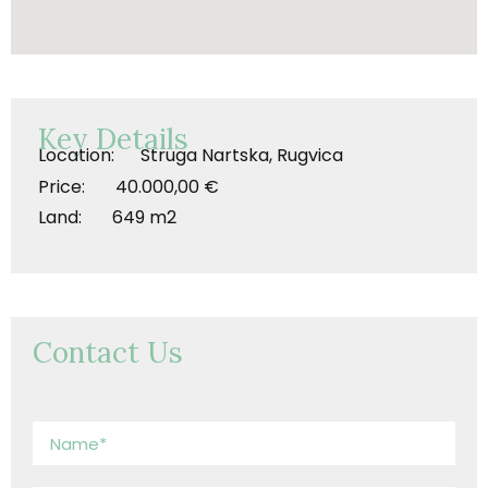
Key Details
Location: Struga Nartska, Rugvica
Price: 40.000,00 €
Land: 649 m2
Contact Us