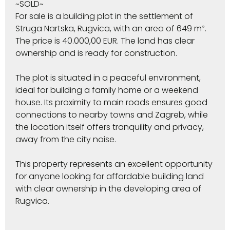
~SOLD~
For sale is a building plot in the settlement of
Struga Nartska, Rugvica, with an area of 649 m².
The price is 40.000,00 EUR. The land has clear
ownership and is ready for construction.
The plot is situated in a peaceful environment,
ideal for building a family home or a weekend
house. Its proximity to main roads ensures good
connections to nearby towns and Zagreb, while
the location itself offers tranquility and privacy,
away from the city noise.
This property represents an excellent opportunity
for anyone looking for affordable building land
with clear ownership in the developing area of
Rugvica.