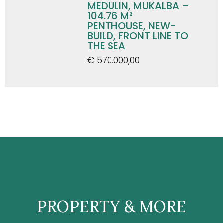
MEDULIN, MUKALBA –
104.76 M²
PENTHOUSE, NEW-
BUILD, FRONT LINE TO
THE SEA
€ 570.000,00
PROPERTY & MORE