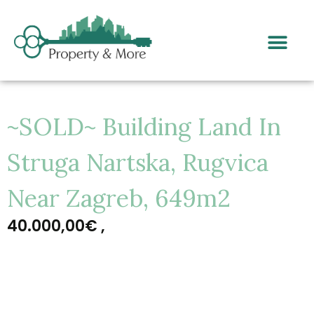
~SOLD~ Building Land In
Struga Nartska, Rugvica
Near Zagreb, 649m2
40.000,00€ ,