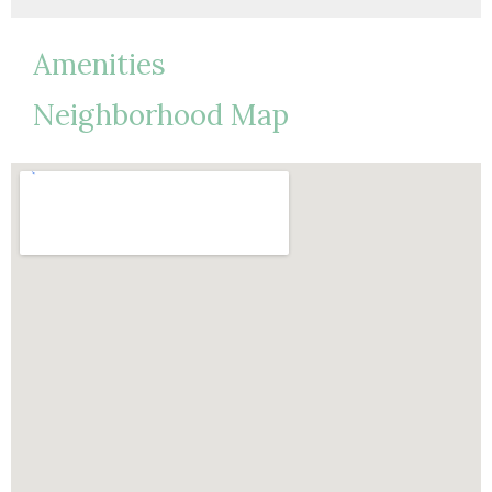
Amenities
Neighborhood Map