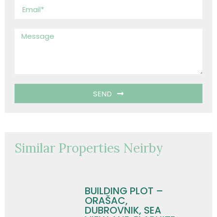
SEND
Similar Properties Neirby
BUILDING PLOT –
ORAŠAC,
DUBROVNIK, SEA