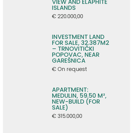
VIEW AND ELAPHITE
ISLANDS
€ 220.000,00
INVESTMENT LAND
FOR SALE, 32.387M2
– TRNOVITIČKI
POPOVAC, NEAR
GAREŠNICA
€ On request
APARTMENT:
MEDULIN, 59.50 M²,
NEW-BUILD (FOR
SALE)
€ 315.000,00