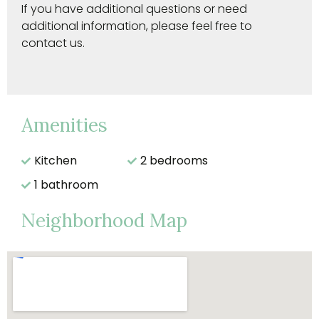
If you have additional questions or need
additional information, please feel free to
contact us.
Amenities
Kitchen
2 bedrooms
1 bathroom
Neighborhood Map