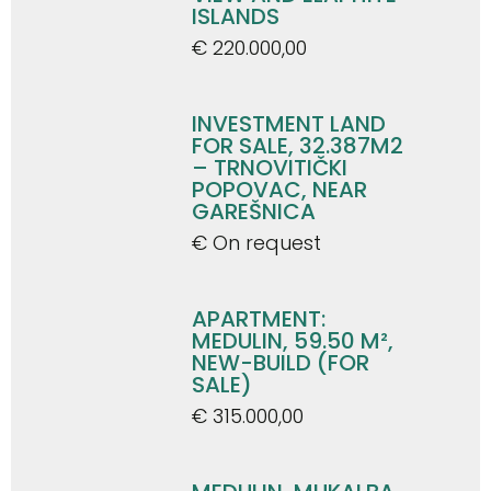
ISLANDS
€ 220.000,00
INVESTMENT LAND
FOR SALE, 32.387M2
– TRNOVITIČKI
POPOVAC, NEAR
GAREŠNICA
€ On request
APARTMENT:
MEDULIN, 59.50 M²,
NEW-BUILD (FOR
SALE)
€ 315.000,00