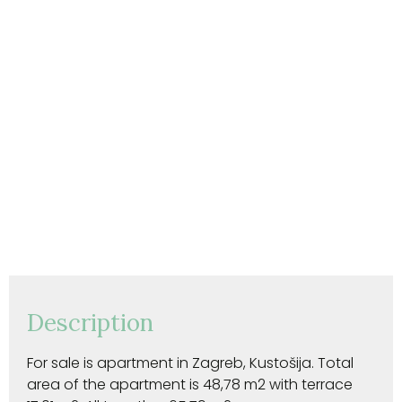
Description
For sale is apartment in Zagreb, Kustošija. Total
area of the apartment is 48,78 m2 with terrace