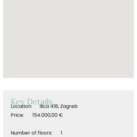
Key Details
Location: Ilica 418, Zagreb
Price: 154.000,00 €
Number of floors: 1