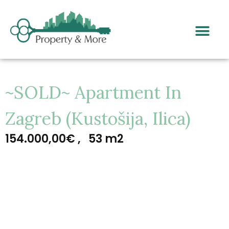
~SOLD~ Apartment In
Zagreb (Kustošija, Ilica)
154.000,00€ ,
53 m2