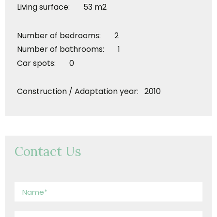
Living surface: 53 m2
Number of bedrooms: 2
Number of bathrooms: 1
Car spots: 0
Construction / Adaptation year: 2010
Contact Us