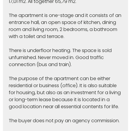
17,01 m2. All together 65,79 m2.
The apartment is one-stage and it consists of an
entrance hall, an open space of kitchen, dining
room and living room, 2 bedrooms, a bathroom
with a toilet and terrace.
There is underfloor heating. The space is sold
unfurnished. Never moved in. Good traffic
connection (bus and train).
The purpose of the apartment can be either
residential or business (office). It is also suitable
for housing, but also as an investment for a living
or long-term lease because it is located in a
good location near all essential contents for life.
The buyer does not pay an agency commission.