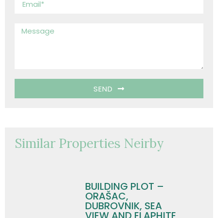
SEND
Similar Properties Neirby
BUILDING PLOT –
ORAŠAC,
DUBROVNIK, SEA
VIEW AND ELAPHITE