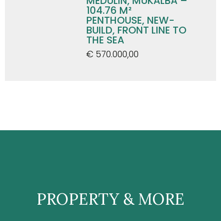
MEDULIN, MUKALBA –
104.76 M²
PENTHOUSE, NEW-
BUILD, FRONT LINE TO
THE SEA
€ 570.000,00
PROPERTY & MORE