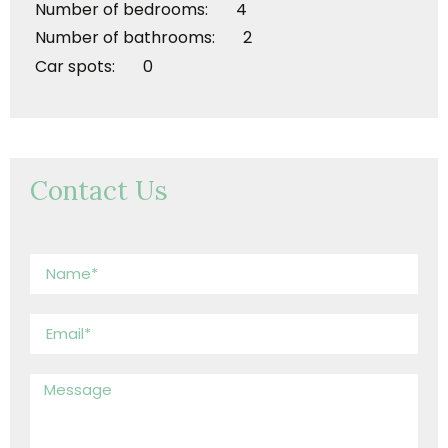
Number of bedrooms: 4
Number of bathrooms: 2
Car spots: 0
Contact Us