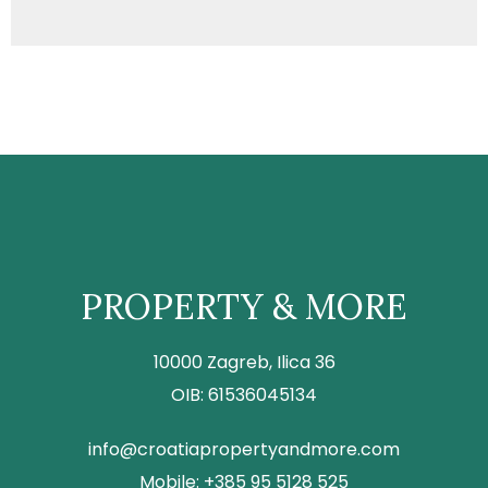
PROPERTY & MORE
10000 Zagreb, Ilica 36
OIB: 61536045134
info@croatiapropertyandmore.com
Mobile: +385 95 5128 525