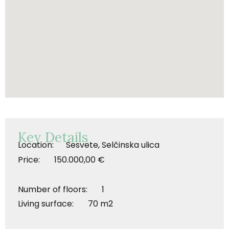
Key Details
Location: Sesvete, Selčinska ulica
Price: 150.000,00 €
Number of floors: 1
Living surface: 70 m2