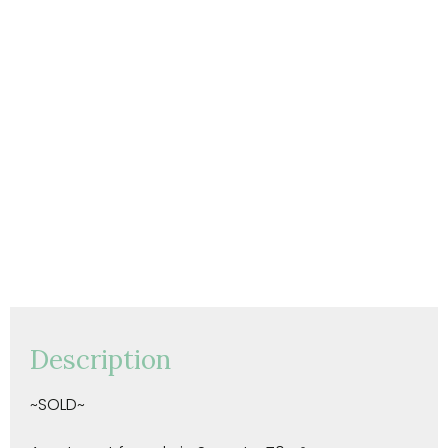
Description
~SOLD~