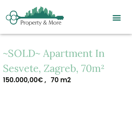
~SOLD~ Apartment In
Sesvete, Zagreb, 70m²
150.000,00€ ,
70 m2