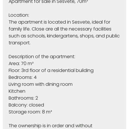
Apartment for sale in Sesvete, 70m²
Location:
The apartment is located in Sesvete, ideal for
family life. Close are all the necessary facilities
such as schools, kindergartens, shops, and public
transport.
Description of the apartment:
Area: 70 m²
Floor: 3rd floor of a residential building
Bedrooms: 4
Living room with dining room
Kitchen
Bathrooms: 2
Balcony: closed
Storage room: 8 m²
The ownership is in order and without