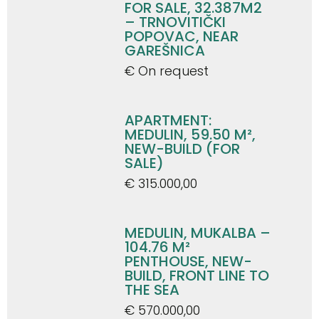
FOR SALE, 32.387M2
– TRNOVITIČKI
POPOVAC, NEAR
GAREŠNICA
€ On request
APARTMENT:
MEDULIN, 59.50 M²,
NEW-BUILD (FOR
SALE)
€ 315.000,00
MEDULIN, MUKALBA –
104.76 M²
PENTHOUSE, NEW-
BUILD, FRONT LINE TO
THE SEA
€ 570.000,00