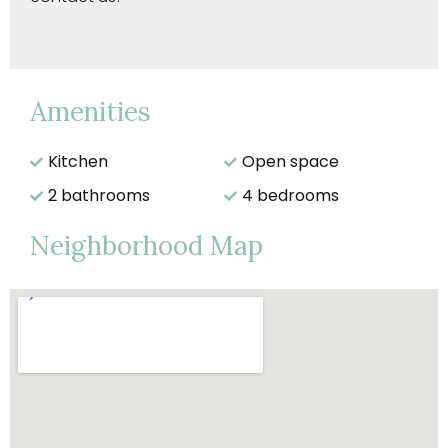
Amenities
Kitchen
Open space
2 bathrooms
4 bedrooms
Neighborhood Map