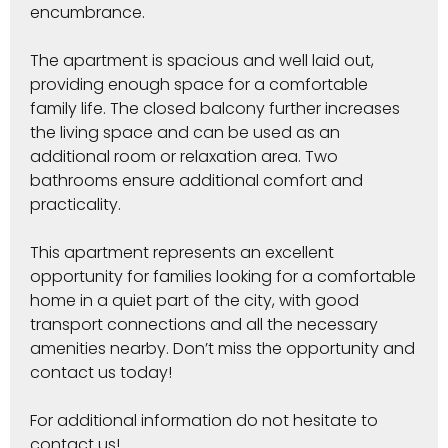
encumbrance.
The apartment is spacious and well laid out,
providing enough space for a comfortable
family life. The closed balcony further increases
the living space and can be used as an
additional room or relaxation area. Two
bathrooms ensure additional comfort and
practicality.
This apartment represents an excellent
opportunity for families looking for a comfortable
home in a quiet part of the city, with good
transport connections and all the necessary
amenities nearby. Don’t miss the opportunity and
contact us today!
For additional information do not hesitate to
contact us!