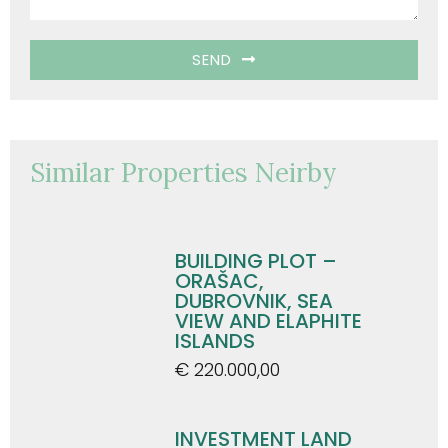
SEND
Similar Properties Neirby
BUILDING PLOT –
ORAŠAC,
DUBROVNIK, SEA
VIEW AND ELAPHITE
ISLANDS
€ 220.000,00
INVESTMENT LAND