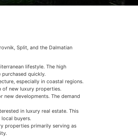
brovnik, Split, and the Dalmatian
terranean lifestyle. The high
e purchased quickly.
cture, especially in coastal regions.
 of new luxury properties.
d for new developments. The demand
erested in luxury real estate. This
 local buyers.
y properties primarily serving as
ty.