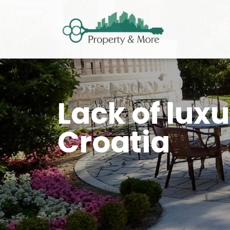
Lack of luxu
Croatia