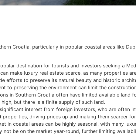
uthern Croatia, particularly in popular coastal areas like Du
pular destination for tourists and investors seeking a Medi
 can make luxury real estate scarce, as many properties ar
 efforts to preserve its natural beauty and historic archite
t to preserving the environment can limit the construction
gions in Southern Croatia often have limited available lan
high, but there is a finite supply of such land.
ignificant interest from foreign investors, who are often int
 properties, driving prices up and making them scarcer for
et in coastal areas can be highly seasonal, with many luxur
ot be on the market year-round, further limiting availabili