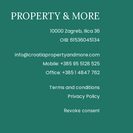
PROPERTY & MORE
10000 Zagreb, Ilica 36
OIB: 61536045134
info@croatiapropertyandmore.com
Mobile: +385 95 5128 525
Office: +385 1 4847 762
Terms and conditions
Privacy Policy
Revoke consent