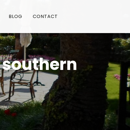
BLOG
CONTACT
n southern