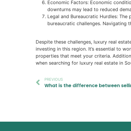
Economic Factors: Economic condition
downturns may lead to reduced demand
Legal and Bureaucratic Hurdles: The pr
bureaucratic challenges. Navigating 
Despite these challenges, luxury real estat
investing in this region. It’s essential to 
properties that meet your criteria. Additio
when searching for luxury real estate in So
PREVIOUS
What is the difference between sell