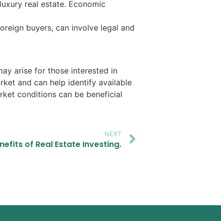
luxury real estate. Economic
foreign buyers, can involve legal and
ay arise for those interested in
arket and can help identify available
rket conditions can be beneficial
NEXT
nefits of Real Estate Investing.