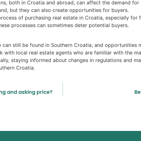
s, both in Croatia and abroad, can affect the demand for 
, but they can also create opportunities for buyers.
ocess of purchasing real estate in Croatia, especially for 
these processes can sometimes deter potential buyers.
e can still be found in Southern Croatia, and opportunities m
work with local real estate agents who are familiar with the m
nally, staying informed about changes in regulations and ma
uthern Croatia.
ing and asking price?
Be