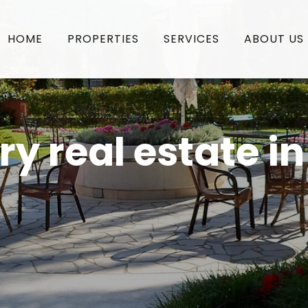
HOME
PROPERTIES
SERVICES
ABOUT US
ry real estate i