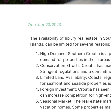
October 23, 2023
The availability of luxury real estate in So
Islands, can be limited for several reasons:
High Demand: Southern Croatia is a po
demand for properties in these areas
Conservation Efforts: Croatia has made
Stringent regulations and a commitmen
Limited Land Availability: Coastal re
for seafront and seaside properties is 
Foreign Investment: Croatia has seen s
can increase competition for high-end
Seasonal Market: The real estate mark
vacation homes. Some properties may n