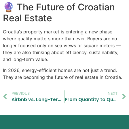
🔮 The Future of Croatian
Real Estate
Croatia’s property market is entering a new phase
where quality matters more than ever. Buyers are no
longer focused only on sea views or square meters —
they are also thinking about efficiency, sustainability,
and long-term value.
In 2026, energy-efficient homes are not just a trend.
They are becoming the future of real estate in Croatia.
PREVIOUS
NEXT
Airbnb vs. Long-Term Rental in Croatia (2026): What Actually Pays Off More?
From Quantity to Quality: Why Buyers in Croatia Are Becoming More Selective in 2026