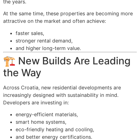
the years.
At the same time, these properties are becoming more
attractive on the market and often achieve:
faster sales,
stronger rental demand,
and higher long-term value.
🏗️ New Builds Are Leading
the Way
Across Croatia, new residential developments are
increasingly designed with sustainability in mind.
Developers are investing in:
energy-efficient materials,
smart home systems,
eco-friendly heating and cooling,
and better energy certifications.