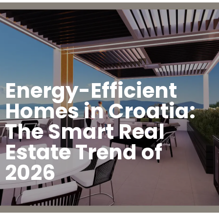
Energy-Efficient
Homes in Croatia:
The Smart Real
Estate Trend of
2026