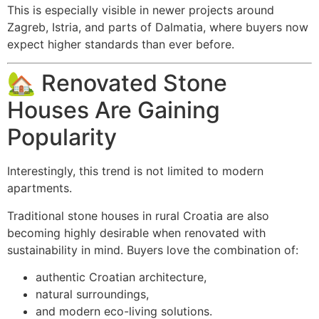
This is especially visible in newer projects around
Zagreb, Istria, and parts of Dalmatia, where buyers now
expect higher standards than ever before.
🏡 Renovated Stone
Houses Are Gaining
Popularity
Interestingly, this trend is not limited to modern
apartments.
Traditional stone houses in rural Croatia are also
becoming highly desirable when renovated with
sustainability in mind. Buyers love the combination of:
authentic Croatian architecture,
natural surroundings,
and modern eco-living solutions.