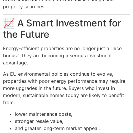
property searches.
📈 A Smart Investment for
the Future
Energy-efficient properties are no longer just a “nice
bonus.” They are becoming a serious investment
advantage.
As EU environmental policies continue to evolve,
properties with poor energy performance may require
more upgrades in the future. Buyers who invest in
modern, sustainable homes today are likely to benefit
from:
lower maintenance costs,
stronger resale value,
and greater long-term market appeal.