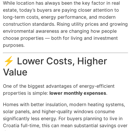
While location has always been the key factor in real
estate, today’s buyers are paying closer attention to
long-term costs, energy performance, and modern
construction standards. Rising utility prices and growing
environmental awareness are changing how people
choose properties — both for living and investment
purposes.
⚡ Lower Costs, Higher
Value
One of the biggest advantages of energy-efficient
properties is simple:
lower monthly expenses
.
Homes with better insulation, modern heating systems,
solar panels, and higher-quality windows consume
significantly less energy. For buyers planning to live in
Croatia full-time, this can mean substantial savings over