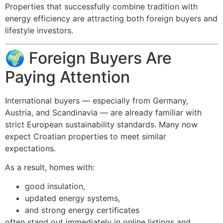
Properties that successfully combine tradition with
energy efficiency are attracting both foreign buyers and
lifestyle investors.
🌍 Foreign Buyers Are
Paying Attention
International buyers — especially from Germany,
Austria, and Scandinavia — are already familiar with
strict European sustainability standards. Many now
expect Croatian properties to meet similar
expectations.
As a result, homes with:
good insulation,
updated energy systems,
and strong energy certificates
often stand out immediately in online listings and