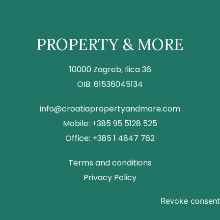
PROPERTY & MORE
10000 Zagreb, Ilica 36
OIB: 61536045134
info@croatiapropertyandmore.com
Mobile: +385 95 5128 525
Office: +385 1 4847 762
Terms and conditions
Privacy Policy
Revoke consent