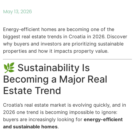
May 13, 2026
Energy-efficient homes are becoming one of the
biggest real estate trends in Croatia in 2026. Discover
why buyers and investors are prioritizing sustainable
properties and how it impacts property value.
🌿 Sustainability Is
Becoming a Major Real
Estate Trend
Croatia’s real estate market is evolving quickly, and in
2026 one trend is becoming impossible to ignore:
buyers are increasingly looking for
energy-efficient
and sustainable homes
.