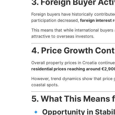
3. Foreign Buyer Act
Foreign buyers have historically contribute
participation decreased,
foreign interest 
This means that while international buyers
attractive to overseas investors.
4. Price Growth Cont
Overall property prices in Croatia contin
residential prices reaching around €2,90
However, trend dynamics show that price 
coastal spots.
5. What This Means 
🔹
Opportunity in Stabil