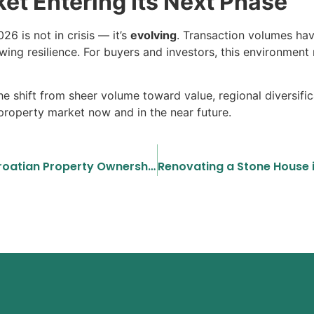
et Entering Its Next Phase
6 is not in crisis — it’s
evolving
. Transaction volumes ha
wing resilience. For buyers and investors, this environmen
 shift from sheer volume toward value, regional diversifica
 property market now and in the near future.
A Buyer’s Guide to Understanding Croatian Property Ownership Structures