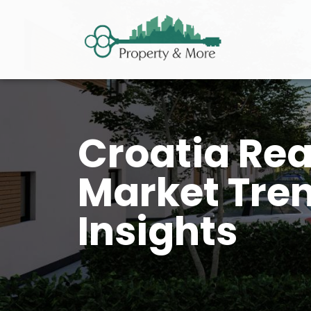
Croatia Rea
Market Tren
Insights