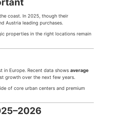
ortant
the coast. In 2025, though their
and Austria leading purchases.
c properties in the right locations remain
est in Europe. Recent data shows
average
st growth over the next few years.
tside of core urban centers and premium
2025–2026