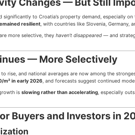
ivity Changes — But Still Imp
d significantly to Croatia’s property demand, especially on 
remained resilient
, with countries like Slovenia, Germany, 
 are more selective, they
haven’t disappeared
— and strategi
inues — More Selectively
ue to rise, and national averages are now among the strong
0/m² in early 2026
, and forecasts suggest continued mode
growth is
slowing rather than accelerating
, especially ou
for Buyers and Investors in 
ization