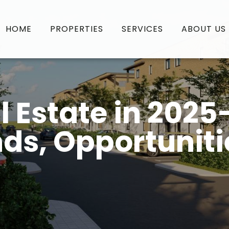
HOME
PROPERTIES
SERVICES
ABOUT US
l Estate in 2025
ds, Opportuniti