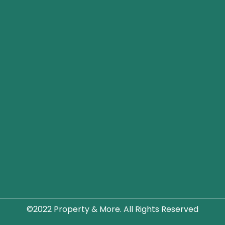
©2022 Property & More. All Rights Reserved