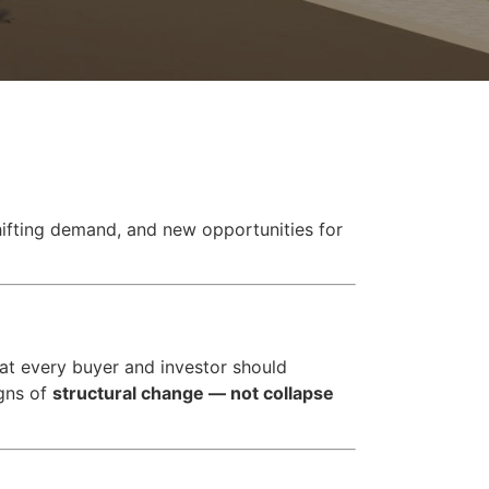
shifting demand, and new opportunities for
at every buyer and investor should
igns of
structural change — not collapse