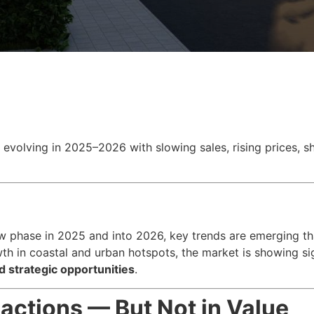
s evolving in 2025–2026 with slowing sales, rising prices, 
ew phase in 2025 and into 2026, key trends are emerging th
h in coastal and urban hotspots, the market is showing s
d strategic opportunities
.
actions — But Not in Value