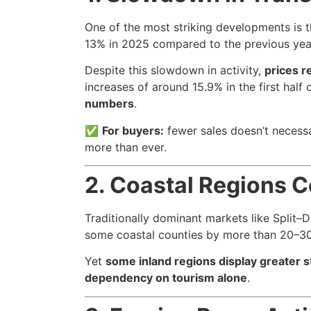
One of the most striking developments is 
13% in 2025 compared to the previous year.
Despite this slowdown in activity,
prices r
increases of around 15.9% in the first hal
numbers
.
✅
For buyers:
fewer sales doesn’t necessa
more than ever.
2. Coastal Regions C
Traditionally dominant markets like Split–D
some coastal counties by more than 20–3
Yet
some inland regions display greater st
dependency on tourism alone
.