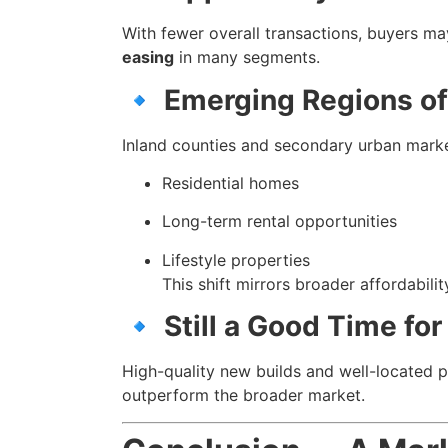
With fewer overall transactions, buyers ma
easing
in many segments.
🔹
Emerging Regions of
Inland counties and secondary urban mar
Residential homes
Long-term rental opportunities
Lifestyle properties
This shift mirrors broader affordabilit
🔹
Still a Good Time for
High-quality new builds and well-located pr
outperform the broader market.