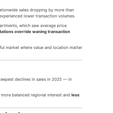
nationwide sales dropping by more than
 experienced lower transaction volumes.
artments, which saw average price
itations override waning transaction
tful market where value and location matter
teepest declines in sales in 2025 — in
 more balanced regional interest and
less