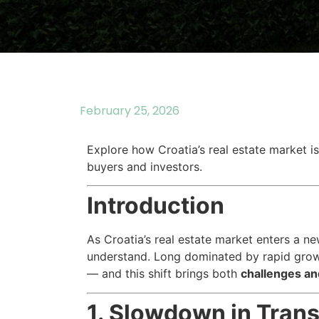
February 25, 2026
Explore how Croatia’s real estate market i
buyers and investors.
Introduction
As Croatia’s real estate market enters a n
understand. Long dominated by rapid growt
— and this shift brings both
challenges an
1. Slowdown in Trans