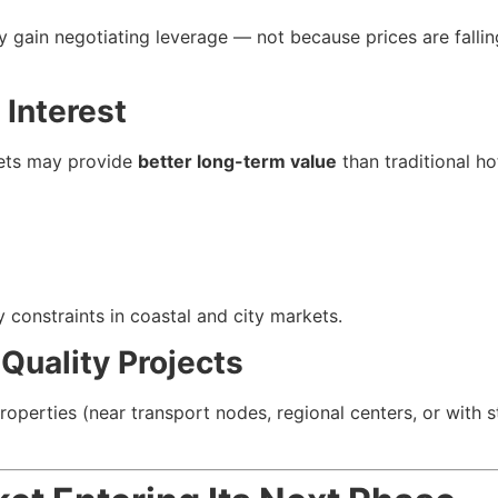
y gain negotiating leverage — not because prices are falli
 Interest
kets may provide
better long-term value
than traditional ho
y constraints in coastal and city markets.
 Quality Projects
operties (near transport nodes, regional centers, or with s