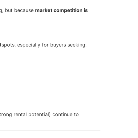
ng, but because
market competition is
tspots, especially for buyers seeking:
trong rental potential) continue to