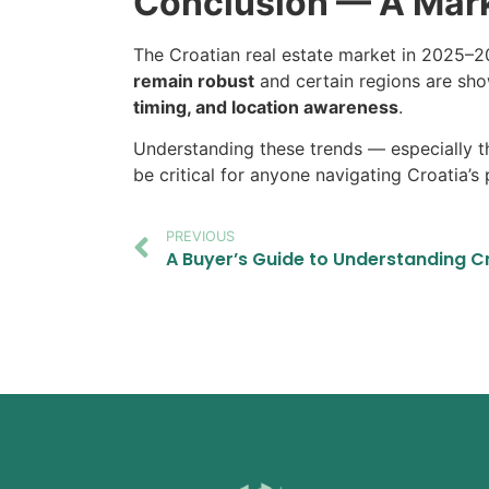
Conclusion — A Mark
The Croatian real estate market in 2025–202
remain robust
and certain regions are sho
timing, and location awareness
.
Understanding these trends — especially the
be critical for anyone navigating Croatia’s
PREVIOUS