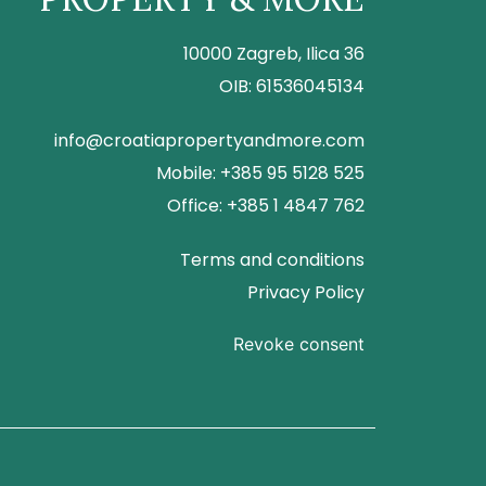
10000 Zagreb, Ilica 36
OIB: 61536045134
info@croatiapropertyandmore.com
Mobile: +385 95 5128 525
Office: +385 1 4847 762
Terms and conditions
Privacy Policy
Revoke consent