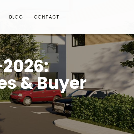
BLOG
CONTACT
-2026:
es & Buyer