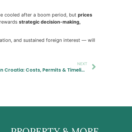
ve cooled after a boom period, but
prices
t rewards
strategic decision-making,
tion, and sustained foreign interest — will
NEXT
Renovating a Stone House in Croatia: Costs, Permits & Timeline (2026 Guide)
PROPERTY & MORE