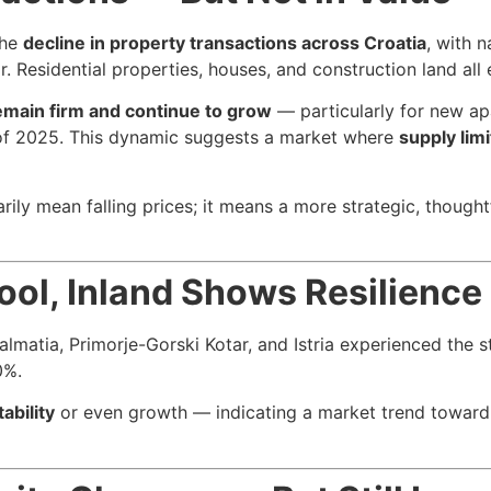
the
decline in property transactions across Croatia
, with 
 Residential properties, houses, and construction land all
emain firm and continue to grow
— particularly for new ap
f of 2025. This dynamic suggests a market where
supply lim
rily mean falling prices; it means a more strategic, though
ool, Inland Shows Resilience
almatia, Primorje-Gorski Kotar, and Istria experienced the s
0%.
ability
or even growth — indicating a market trend toward